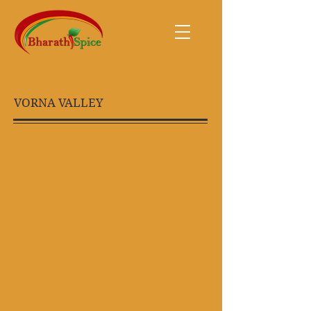
VORNA VALLEY