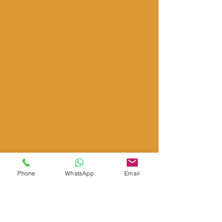
Phone
WhatsApp
Email