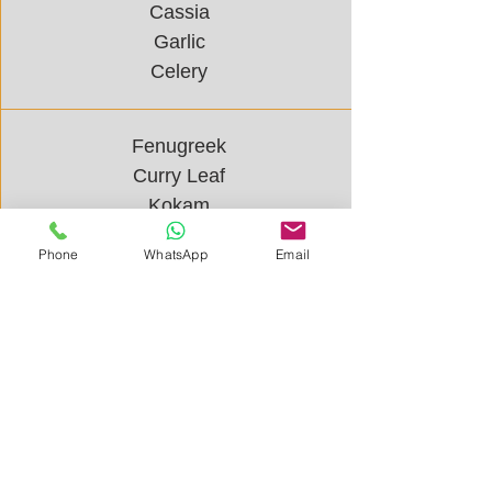
Cassia
Garlic
Celery
Fenugreek
Curry Leaf
Kokam
Mint
Phone
WhatsApp
Email
Mustard
Parsley
Bharath Spice