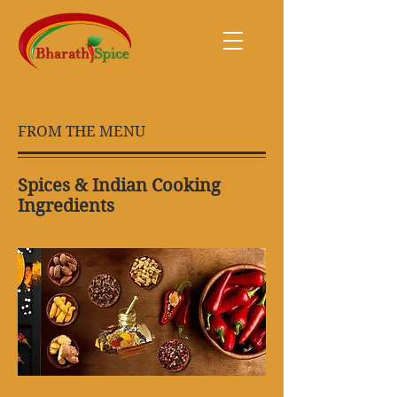
FROM THE MENU
Spices & Indian Cooking
Ingredients