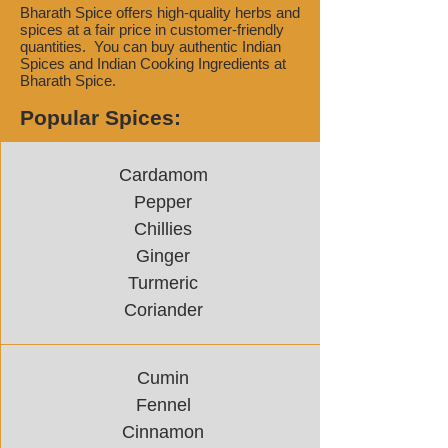
Bharath Spice offers high-quality herbs and
spices at a fair price in customer-friendly
quantities. You can buy authentic Indian
Spices and Indian Cooking Ingredients at
Bharath Spice.
Popular Spices:
Cardamom
Pepper
Chillies
Ginger
Turmeric
Coriander
Cumin
Fennel
Cinnamon