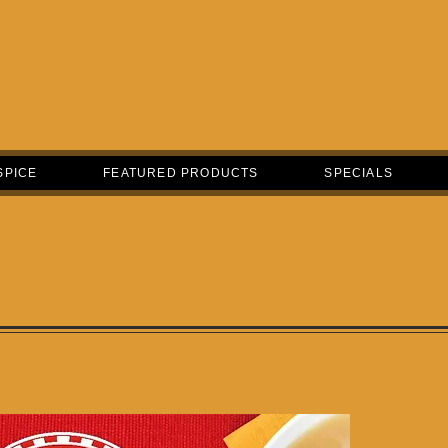
SPICE
FEATURED PRODUCTS
SPECIALS