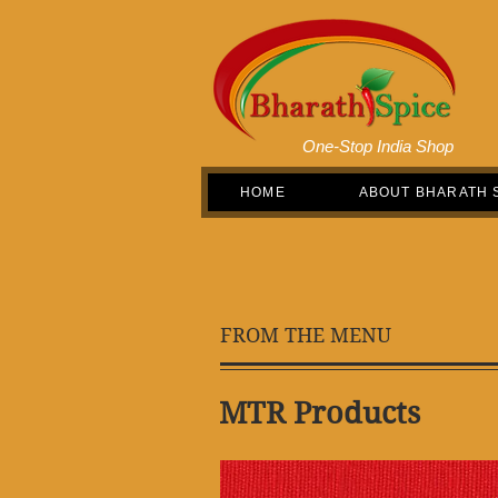
One-Stop India Shop
HOME
ABOUT BHARATH 
FROM THE MENU
MTR Products