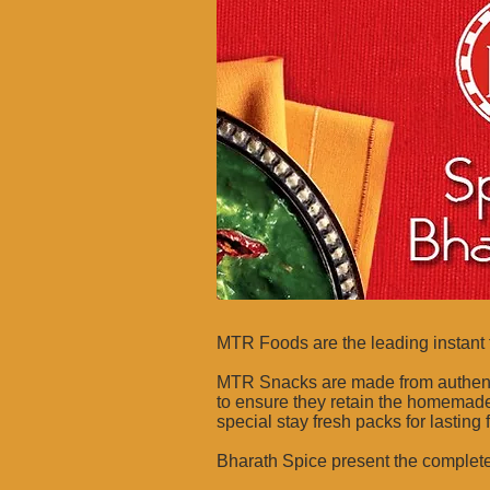
MTR Foods are the leading instant 
MTR Snacks are made from authentic 
to ensure they retain the homemade
special stay fresh packs for lasting
Bharath Spice present the complet