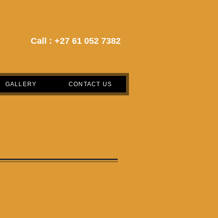
Call :
+27 61 052 7382
GALLERY
CONTACT US