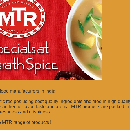
food manufacturers in India.
recipes using best quality ingredients and fried in high quality
 authentic flavor, taste and aroma. MTR products are packed in
 freshness and crispiness.
e MTR range of products !