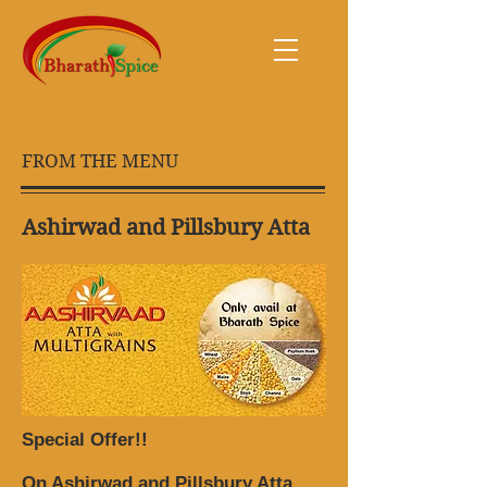
FROM THE MENU
Ashirwad and Pillsbury Atta
Special Offer!!
On Ashirwad and Pillsbury Atta.