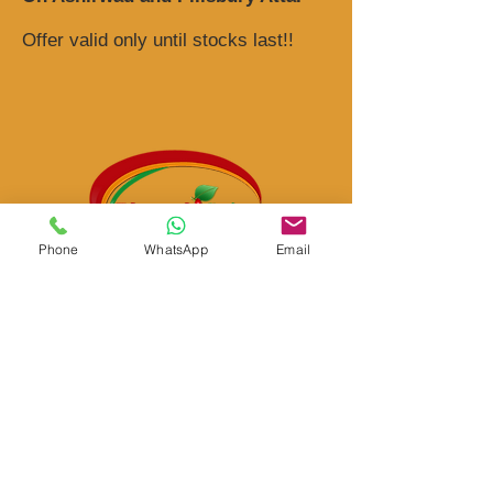
Offer valid only until stocks last!!
Phone
WhatsApp
Email
Bharath Spice
Shop # 18, Cnr Albertyn Street & Harrygaulaun
Lane, Vorna Valley Shopping Center, Vorna
Valley, Mid Rand 1686 Johannesburg South
Africa