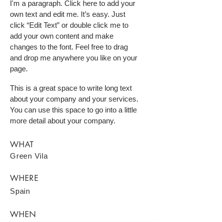
I'm a paragraph. Click here to add your
own text and edit me. It’s easy. Just
click “Edit Text” or double click me to
add your own content and make
changes to the font. Feel free to drag
and drop me anywhere you like on your
page.
This is a great space to write long text
about your company and your services.
You can use this space to go into a little
more detail about your company.
WHAT
Green Vila
WHERE
Spain
WHEN