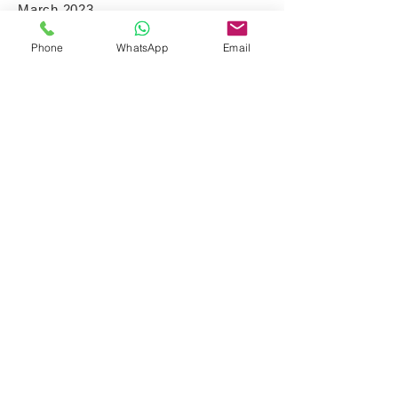
March 2023
Phone
WhatsApp
Email
Bharath Spice
Shop # 18, Cnr Albertyn Street & Harrygaulaun
Lane, Vorna Valley Shopping Center, Vorna
Valley, Mid Rand 1686 Johannesburg South
Africa
© 2026 | All Rights Reserved |
A
iNSTA Website Design Project