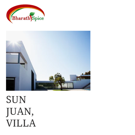
SUN
JUAN,
VILLA